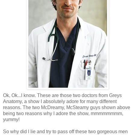
Ok
,
Ok
...I know. These are those two doctors from Greys
Anatomy, a show I absolutely adore for many different
reasons. The two
McDreamy
,
McSteamy
guys shown above
being two reasons why I adore the show,
mmmmmmmm
,
yummy!
So why did I lie and try to pass off these two gorgeous men