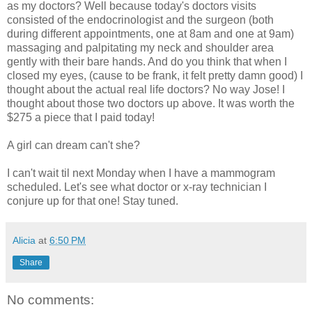
as my doctors? Well because today's doctors visits
consisted of the endocrinologist and the surgeon (both
during different appointments, one at 8am and one at 9am)
massaging and palpitating my neck and shoulder area
gently with their bare hands. And do you think that when I
closed my eyes, (cause to be frank, it felt pretty damn good) I
thought about the actual real life doctors? No way Jose! I
thought about those two doctors up above. It was worth the
$275 a piece that I paid today!
A girl can dream can't she?
I can't wait til next
Monday
when I have a mammogram
scheduled. Let's see what doctor or x-ray technician I
conjure up for that one! Stay tuned.
Alicia
at
6:50 PM
Share
No comments: