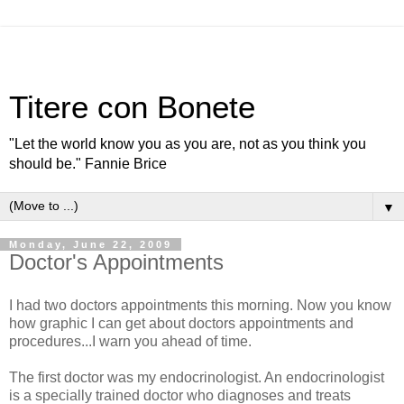
Titere con Bonete
"Let the world know you as you are, not as you think you
should be." Fannie Brice
▼
Monday, June 22, 2009
Doctor's Appointments
I had two doctors appointments this morning. Now you know
how graphic I can get about doctors appointments and
procedures...I warn you ahead of time.
The first doctor was my endocrinologist. An endocrinologist
is a specially trained doctor who diagnoses and treats