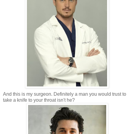
And this is my surgeon. Definitely a man you would trust to
take a knife to your throat isn't he?