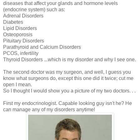
diseases that affect your glands and hormone levels
(endocrine system) such as:
Adrenal Disorders
Diabetes
Lipid Disorders
Osteoporosis
Pituitary Disorders
Parathyroid and Calcium Disorders
PCOS
, infertility
Thyroid Disorders ...which is my disorder and why I see one.
The second doctor was my surgeon, and well, I guess you
know what surgeons do, except this one did it twice; cut me
open I mean.
So I thought I would show you a picture of my two doctors. . .
First my endocrinologist. Capable looking guy isn't he? He
can manage any of my disorders anytime!