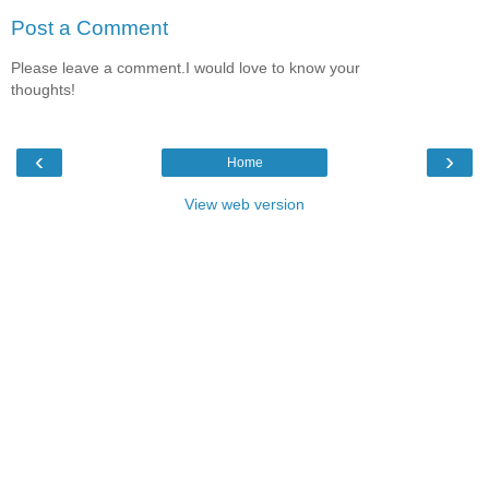
Post a Comment
Please leave a comment.I would love to know your
thoughts!
‹
›
Home
View web version